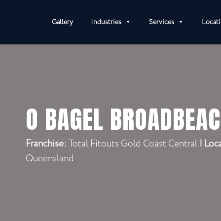
Gallery
Industries
Services
Locat
O BAGEL BROADBEA
Franchise:
Total Fitouts Gold Coast Central
|
Loc
Queensland