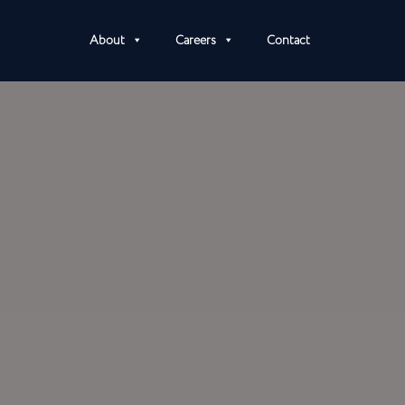
About
Careers
Contact