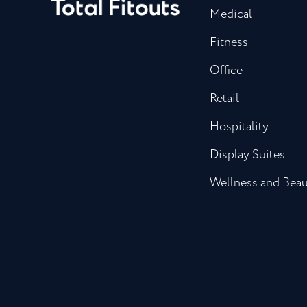
Medical
Fitness
Office
Retail
Hospitality
Display Suites
Wellness and Bea