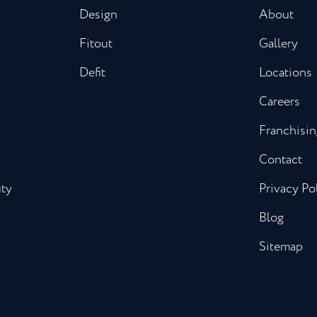
Design
About
Fitout
Gallery
Defit
Locations
Careers
Franchisin
Contact
uty
Privacy Po
Blog
Sitemap