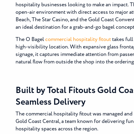
hospitality businesses looking to make an impact. T
open-air environment with direct access to major at
Beach, The Star Casino, and the Gold Coast Conven
an ideal destination for a grab-and-go bagel concept
The O Bagel
commercial hospitality fitout
takes full
high-visibility location. With expansive glass front
signage, it captures immediate attention from passe
natural flow from outside the shop into the orderin
Built by Total Fitouts Gold Coa
Seamless Delivery
The commercial hospitality fitout was managed and b
Gold Coast Central, a team known for delivering fun
hospitality spaces across the region.