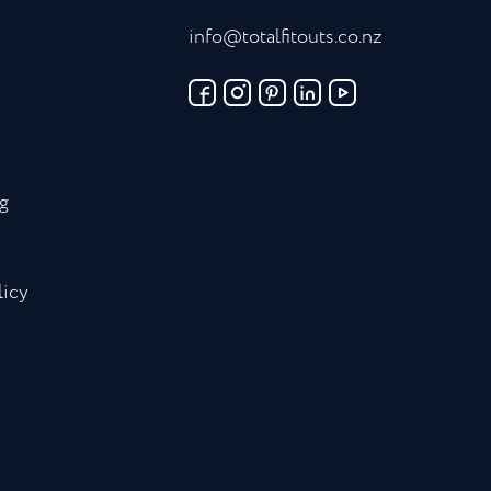
info@totalfitouts.co.nz
g
licy