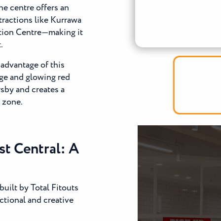
he centre offers an
tractions like Kurrawa
tion Centre—making it
.
 advantage of this
age and glowing red
rsby and creates a
g zone.
st Central: A
uilt by Total Fitouts
ctional and creative