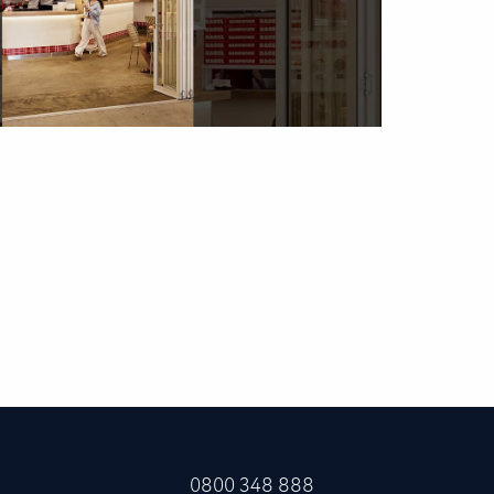
0800 348 888