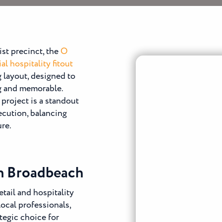
ist precinct, the
O
l hospitality fitout
g layout, designed to
ng and memorable.
project is a standout
xecution, balancing
ure.
in Broadbeach
tail and hospitality
local professionals,
tegic choice for