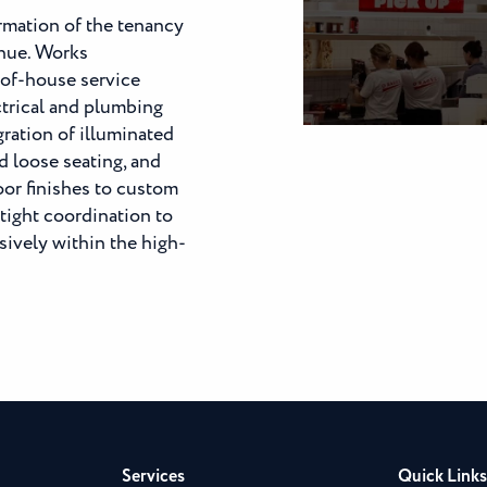
rmation of the tenancy
enue. Works
of-house service
ctrical and plumbing
gration of illuminated
d loose seating, and
loor finishes to custom
tight coordination to
ively within the high-
Services
Quick Links