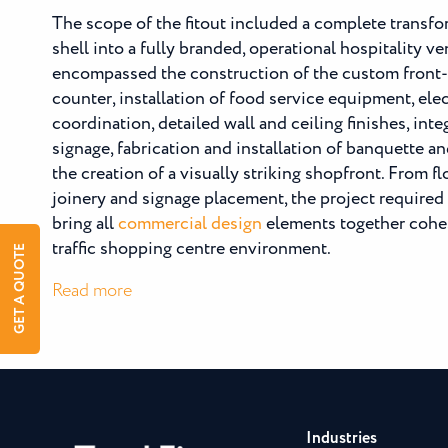
The scope of the fitout included a complete transfo
shell into a fully branded, operational hospitality v
encompassed the construction of the custom front-
counter, installation of food service equipment, ele
coordination, detailed wall and ceiling finishes, inte
signage, fabrication and installation of banquette an
the creation of a visually striking shopfront. From f
joinery and signage placement, the project required 
bring all
commercial design
elements together cohes
traffic shopping centre environment.
GET A QUOTE
:
Read more
O
Bagel
Broadbeach
Industries