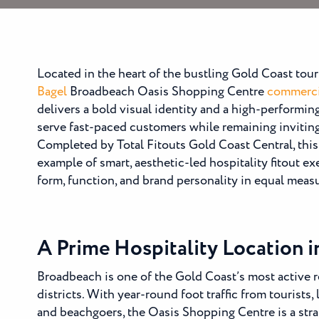
Located in the heart of the bustling Gold Coast tour
Bagel
Broadbeach Oasis Shopping Centre
commercia
delivers a bold visual identity and a high-performin
serve fast-paced customers while remaining inviti
Completed by Total Fitouts Gold Coast Central, this 
example of smart, aesthetic-led hospitality fitout e
form, function, and brand personality in equal meas
A Prime Hospitality Location 
Broadbeach is one of the Gold Coast’s most active re
districts. With year-round foot traffic from tourists, 
and beachgoers, the Oasis Shopping Centre is a stra