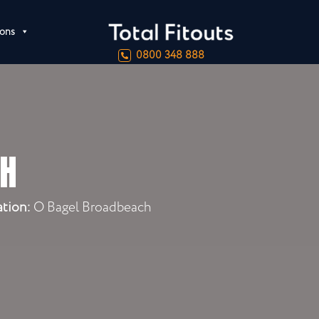
ions
0800 348 888
CH
ation:
O Bagel Broadbeach