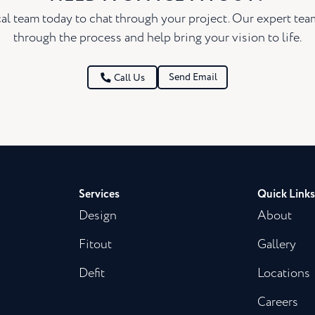
al team today to chat through your project. Our expert te
through the process and help bring your vision to life.
Send Email
Call Us
Services
Quick Links
Design
About
Fitout
Gallery
Defit
Locations
Careers