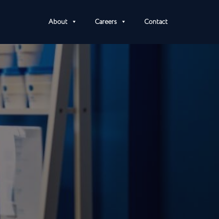
About
Careers
Contact