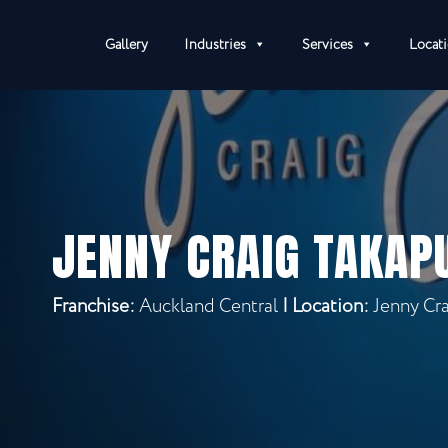
Gallery
Industries
Services
Locat
JENNY CRAIG TAKAP
Franchise:
Auckland Central
|
Location:
Jenny Cr