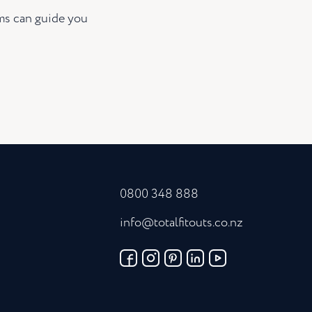
ams can guide you
0800 348 888
info@totalfitouts.co.nz