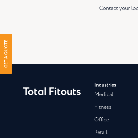
Contact your loc
GET A QUOTE
Industries
Medical
Fitness
Office
Retail