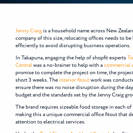
Jenny Craig
is a household name across New Zealand
company of this size, relocating offices needs to b
efficiently to avoid disrupting business operations.
In Takapuna, engaging the help of shopfit experts
To
Central
was a no-brainer to help with a
commercial o
promise to complete the project on time, the projec
short 3 weeks. The
interior fitout
work was conducted
ensure there was no noise disruption during the day
budget and the standards set by the Jenny Craig gro
The brand requires sizeable food storage in each of 
making this a unique commercial office fitout that 
attention to electrical services.