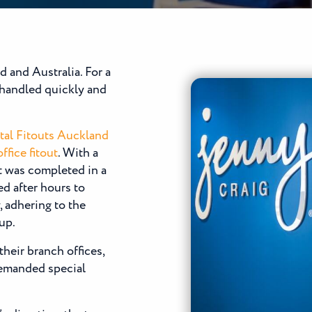
 and Australia. For a
e handled quickly and
tal Fitouts Auckland
ffice fitout
. With a
t was completed in a
 after hours to
, adhering to the
up.
their branch offices,
demanded special