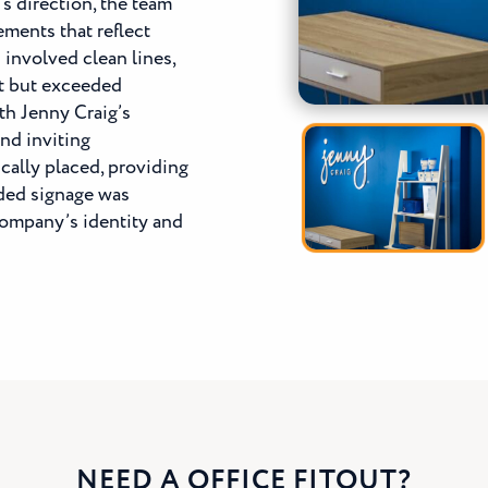
’s direction, the team
ments that reflect
n
involved clean lines,
et but exceeded
th Jenny Craig’s
and inviting
cally placed, providing
ded signage was
 company’s identity and
NEED A OFFICE FITOUT?