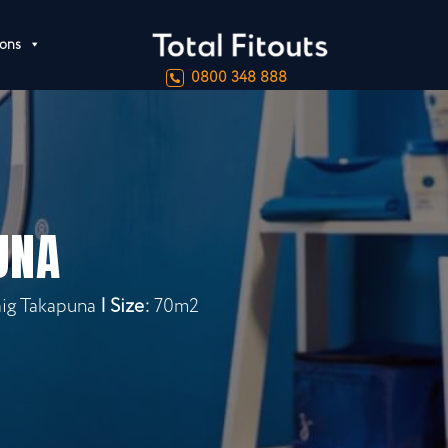
ions
0800 348 888
UNA
aig Takapuna
| Size:
70m2