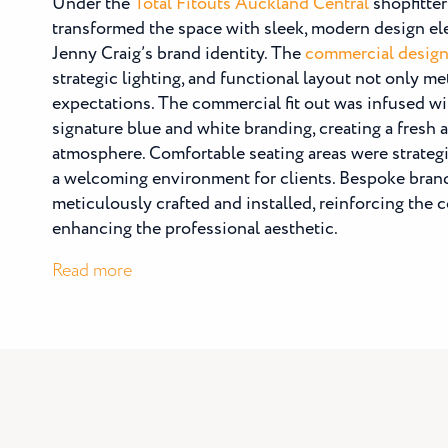
Under the
Total Fitouts Auckland Central
shopfitter
transformed the space with sleek, modern design ele
Jenny Craig’s brand identity. The
commercial desig
strategic lighting, and functional layout not only m
expectations. The commercial fit out was infused wi
signature blue and white branding, creating a fresh 
atmosphere. Comfortable seating areas were strategi
a welcoming environment for clients. Bespoke bran
meticulously crafted and installed, reinforcing the
enhancing the professional aesthetic.
:
Read more
Jenny
Craig
Takapuna