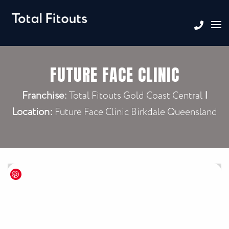
FUTURE FACE CLINIC
Franchise:
|
Total Fitouts Gold Coast Central
Location:
Future Face Clinic Birkdale Queensland