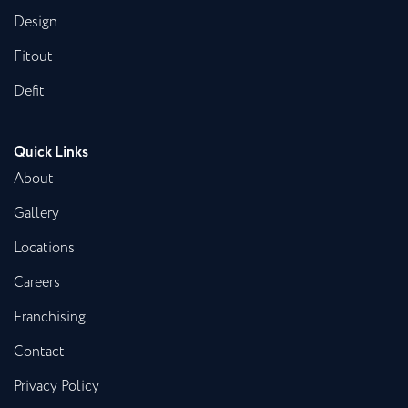
Design
Fitout
Defit
Quick Links
About
Gallery
Locations
Careers
Franchising
Contact
Privacy Policy