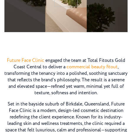
Future Face Clinic
engaged the team at Total Fitouts Gold
Coast Central to deliver a
commercial beauty fitout
,
transforming the tenancy into a polished, soothing sanctuary
that reflects the brand’s philosophy. The result is a serene
and elevated space—refined yet warm, minimal yet full of
texture, softness and intention.
Set in the bayside suburb of Birkdale, Queensland, Future
Face Clinic is a modern, design-led cosmetic destination
redefining the client experience. Known for its industry-
leading skin and wellness treatments, the clinic required a
space that felt luxurious, calm and professional—supporting