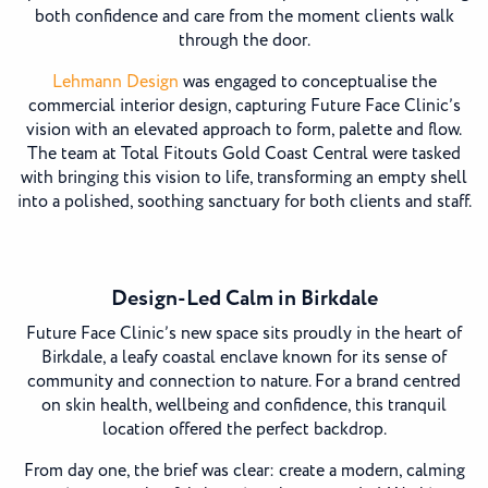
both confidence and care from the moment clients walk
through the door.
Lehmann Design
was engaged to conceptualise the
commercial interior design, capturing Future Face Clinic’s
vision with an elevated approach to form, palette and flow.
The team at Total Fitouts Gold Coast Central were tasked
with bringing this vision to life, transforming an empty shell
into a polished, soothing sanctuary for both clients and staff.
Design-Led Calm in Birkdale
Future Face Clinic’s new space sits proudly in the heart of
Birkdale, a leafy coastal enclave known for its sense of
community and connection to nature. For a brand centred
on skin health, wellbeing and confidence, this tranquil
location offered the perfect backdrop.
From day one, the brief was clear: create a modern, calming