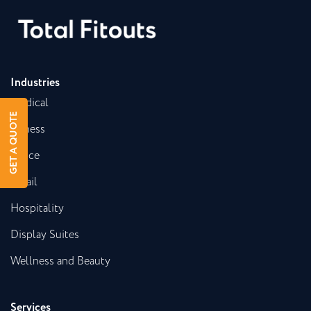
Industries
Medical
GET A QUOTE
Fitness
Office
Retail
Hospitality
Display Suites
Wellness and Beauty
Services