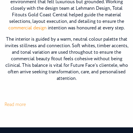
environment that felt luxurious but grounded. Working
closely with the design team at Lehmann Design, Total
Fitouts Gold Coast Central helped guide the material
selections, layout execution, and detailing to ensure the
commercial design
intention was honoured at every step.
The interior is guided by a warm, neutral colour palette that
invites stillness and connection. Soft whites, timber accents,
and tonal variation are used throughout to ensure the
commercial beauty fitout feels cohesive without being
clinical. This balance is vital for Future Face’s clientele, who
often arrive seeking transformation, care, and personalised
attention.
:
Read more
Future
Face
Clinic