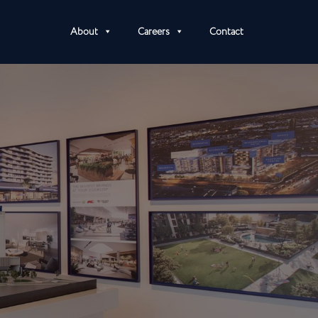
About
Careers
Contact