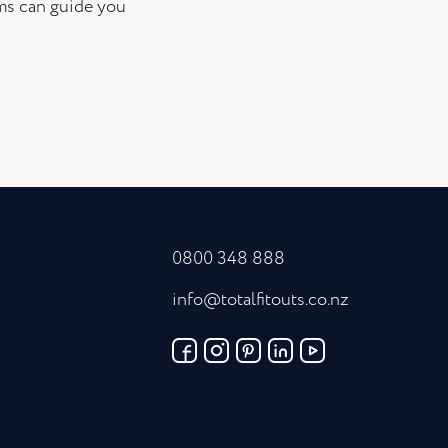
ams can guide you
0800 348 888
info@totalfitouts.co.nz