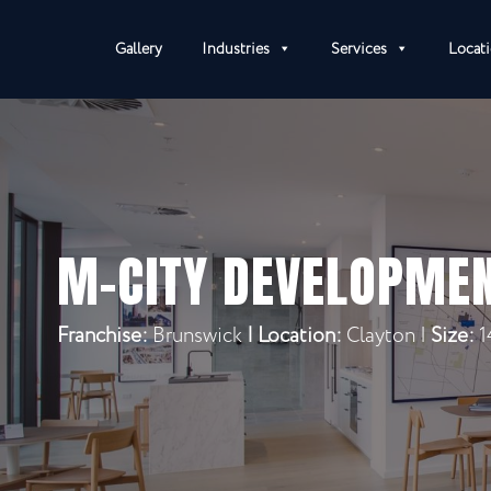
Gallery
Industries
Services
Locat
M-CITY DEVELOPME
Franchise:
Brunswick
|
Location:
Clayton |
Size:
1