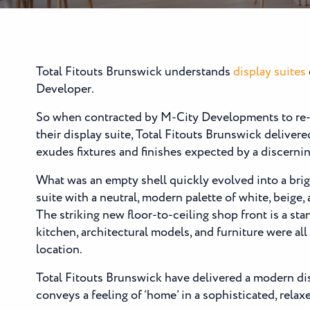
Total Fitouts Brunswick understands
display suites
Developer.
So when contracted by M-City Developments to re-
their display suite, Total Fitouts Brunswick delivered
exudes fixtures and finishes expected by a discerni
What was an empty shell quickly evolved into a brig
suite with a neutral, modern palette of white, beige,
The striking new floor-to-ceiling shop front is a st
kitchen, architectural models, and furniture were all
location.
Total Fitouts Brunswick have delivered a modern dis
conveys a feeling of ‘home’ in a sophisticated, relax