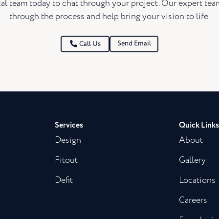
al team today to chat through your project. Our expert te
through the process and help bring your vision to life.
Send Email
Call Us
Services
Quick Links
Design
About
Fitout
Gallery
Defit
Locations
Careers