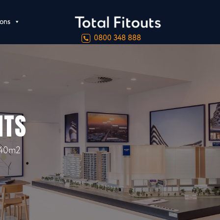
ions
0800 348 888
NTS
40m2