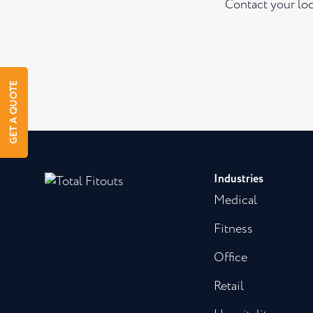
Contact your loc
GET A QUOTE
Industries
Medical
Fitness
Office
Retail