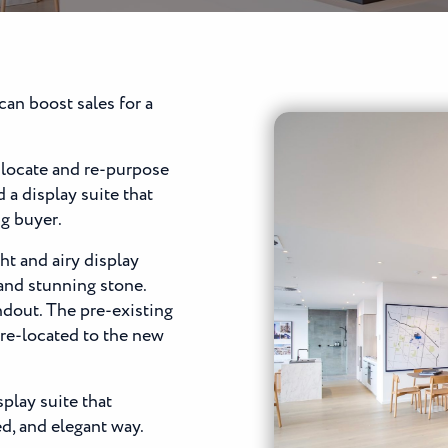
can boost sales for a
locate and re-purpose
 a display suite that
ng buyer.
ht and airy display
 and stunning stone.
andout. The pre-existing
 re-located to the new
play suite that
ed, and elegant way.