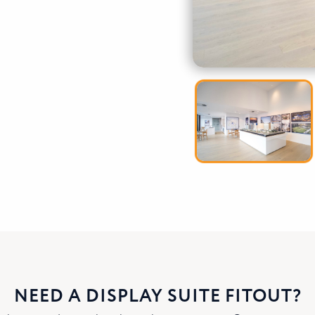
NEED A DISPLAY SUITE FITOUT?