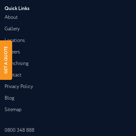
Quick Links
About
Gallery
Locations
GET A QUOTE
Careers
Franchising
Contact
Privacy Policy
Blog
Sitemap
0800 348 888