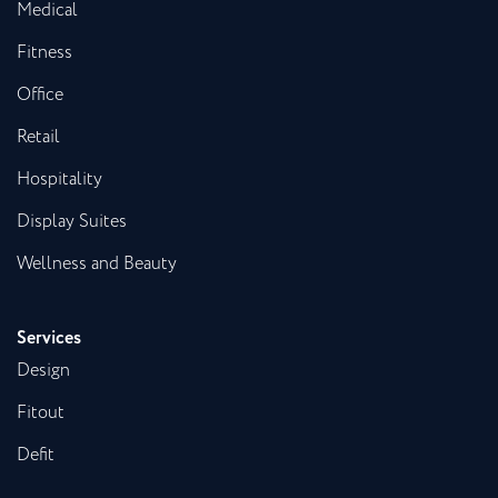
Medical
Fitness
Office
Retail
Hospitality
Display Suites
Wellness and Beauty
Services
Design
Fitout
Defit