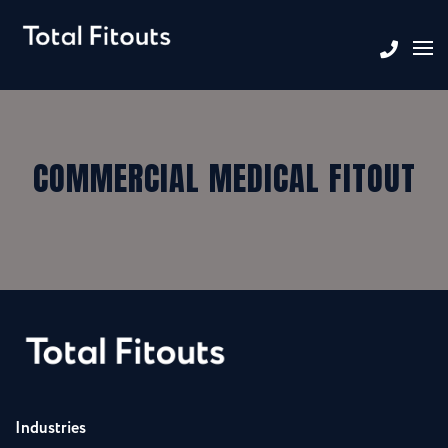
COMMERCIAL MEDICAL FITOUT
Industries